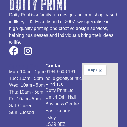
dotty print
Dotty Print is a family run design and print shop based
in Ilkley, UK. Established in 2007, we specialise in
high-quality printing and creative design services,
helping businesses and individuals bring their ideas
to life.
Opening Times
Contact
Mon: 10am - 5pm
01943 608 181
Tue: 10am - 5pm
hello@dottyprint.co.uk
Find Us
Wed: 10am - 5pm
Dotty Print Ltd
Thu: 10am - 5pm
Unit 4 Drill Hall
Fri: 10am - 5pm
Business Centre
Sat: Closed
East Parade,
Sun: Closed
Ilkley
LS29 8EZ