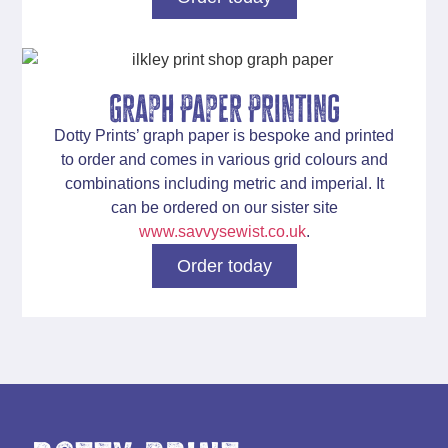
Graph Paper Printing
Dotty Prints’
graph paper
is bespoke and printed
to order and comes in various grid colours and
combinations including metric and imperial. It
can be ordered on our sister site
www.savvysewist.co.uk
.
Order today