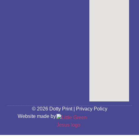
© 2026 Dotty Print |
Privacy Policy
Website made by