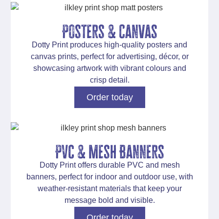
Posters & Canvas
Dotty Print produces
high-quality posters and
canvas prints
, perfect for advertising, décor, or
showcasing artwork with vibrant colours and
crisp detail.
Order today
PVc & Mesh Banners
Dotty Print offers
durable PVC and mesh
banners
, perfect for indoor and outdoor use, with
weather-resistant materials that keep your
message bold and visible.
Order today