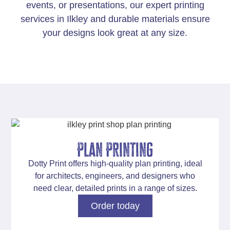
events, or presentations
, our expert printing
services in Ilkley and durable materials ensure
your designs look great at any size.
Plan Printing
Dotty Print offers
high-quality plan printing
, ideal
for architects, engineers, and designers who
need clear, detailed prints in a range of sizes.
Order today